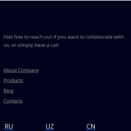
Feel free to reach out if you want to collaborate with
us, or simply have a call.
About Company
Products
Blog
Contacts
RU
UZ
CN