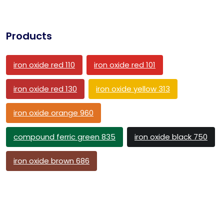
Products
iron oxide red 110
iron oxide red 101
iron oxide red 130
iron oxide yellow 313
iron oxide orange 960
compound ferric green 835
iron oxide black 750
iron oxide brown 686