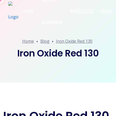
HOME
PRODUCTS
BLOG
COMPANY
Home
Blog
Iron Oxide Red 130
Iron Oxide Red 130
Iron Oxide Red 130