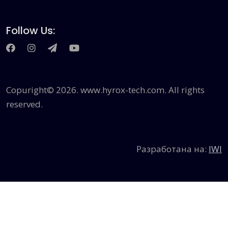
Follow Us:
Сopuright© 2026. www.hyrox-tech.com. All rights
reserved.
Разработана на:
IWI