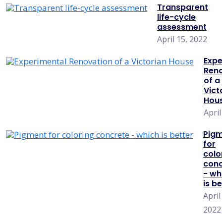
Transparent
life-cycle
assessment
April 15, 2022
Expe
Ren
of a
Vict
Hou
April
Pig
for
colo
conc
- wh
is b
April
2022