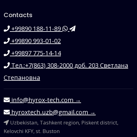
Contacts
+99890 188-11-89
+99890 993-01-02
+99897 775-14-14
Тел.:+7(863) 308-2000 доб. 203 Светлана
Степановна
info@hyrox-tech.com
→
hyroxtech.uzb@gmail.com
→
Uzbekistan, Tashkent region, Piskent district,
Kelovchi KFY, st. Buston