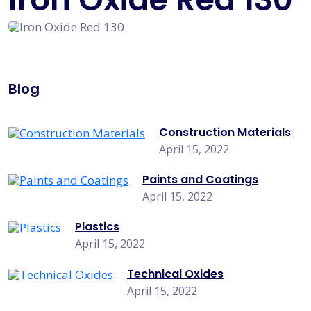
Blog
Construction Materials
April 15, 2022
Paints and Coatings
April 15, 2022
Plastics
April 15, 2022
Technical Oxides
April 15, 2022